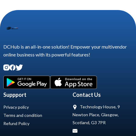
DCHub is an all-in-one solution! Empower your multivendor
online business with its powerful features!
Suppport
Contact Us
Technology House, 9
Privacy policy
Newton Place, Glasgow,
Terms and condition
Scotland, G3 7PR
Refund Policy