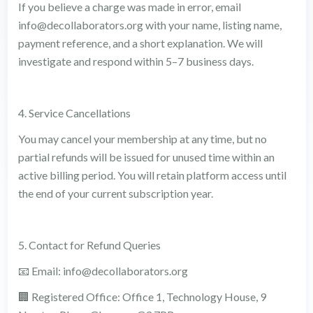
If you believe a charge was made in error, email
info@decollaborators.org with your name, listing name,
payment reference, and a short explanation. We will
investigate and respond within 5–7 business days.
4. Service Cancellations
You may cancel your membership at any time, but no
partial refunds will be issued for unused time within an
active billing period. You will retain platform access until
the end of your current subscription year.
5. Contact for Refund Queries
📧 Email: info@decollaborators.org
🏢 Registered Office: Office 1, Technology House, 9