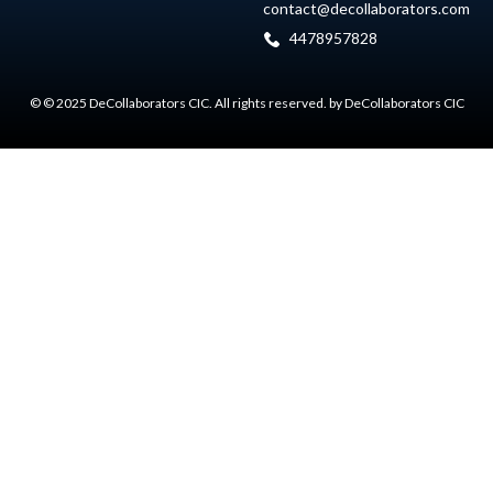
contact@decollaborators.com
4478957828
© © 2025 DeCollaborators CIC. All rights reserved. by DeCollaborators CIC