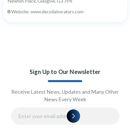
Newton Place, Glasgow, G3 7PR
🌐 Website: www.decollaborators.com
Sign Up to Our Newsletter
Receive Latest News, Updates and Many Other
News Every Week