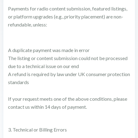
Payments for radio content submission, featured listings,
or platform upgrades (e.g., priority placement) are non-
refundable, unless:
A duplicate payment was made in error
The listing or content submission could not be processed
due to a technical issue on our end
A refund is required by law under UK consumer protection
standards
If your request meets one of the above conditions, please
contact us within 14 days of payment.
3. Technical or Billing Errors