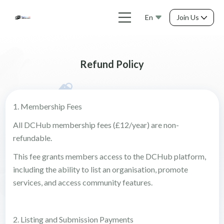
En
Join Us
Refund Policy
1. Membership Fees
All DCHub membership fees (£12/year) are non-
refundable.
This fee grants members access to the DCHub platform,
including the ability to list an organisation, promote
services, and access community features.
2. Listing and Submission Payments